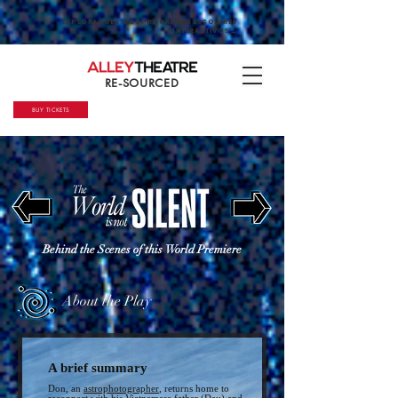
EXPLORA NUESTROS PROGRAMAS ESCOLARES
INTERACTIVOS →
RE-SOURCED
BUY TICKETS
Behind the Scenes of this World Premiere
About the Play
A brief summ
ary
Don, an
astrophotographer
, returns home to