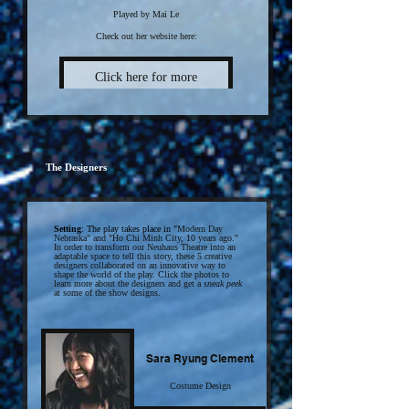
Played by Mai Le
Check out her website here:
Click here for more
The Designers
Setting
: The play takes place in "
Modern D
ay
Nebraska" and "
Ho Chi Minh City, 10 years ago."
In order to transform our Neuhaus Theatre into an
adaptable space to tell this story, these 5 creative
designers collaborated on an innovative way to
shape the world of the play. Click the photos to
learn more about the designers and get a
sneak peek
at some of the show designs.
Sara Ryung Clement
Costume Design