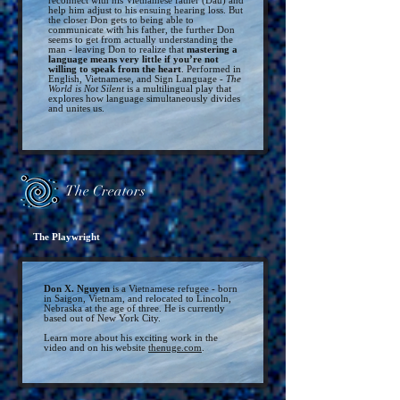
reconnect with his Vietnamese
father (Dau) and
help him adjust to his ensuing hearing loss. But
the closer Don g
ets to being able to
communicate with his father, th
e further Don
seems to get from actually understanding the
man - leaving Don to realize that
mastering a
language means very little if you’re not
willing to
speak from the heart
. Performed in
English, Vietnamese, and Sign Language -
The
World is Not Silent
is a multilingual play that
explores how language simultaneously divides
and unites us.
The Creators
The Playwright
Don X. Nguyen
is a Vietnamese refugee - born
in Saigon, Vietnam, and relocated to Lincoln,
Nebraska at the age of three. He is currently
based out of New York City.
Learn more about his exciting work in the
video and on his website
thenuge.com
.