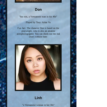
Don
"his son, a Vietnamese man in his 40s"
Played by Tony Aidan Vo
Fun fact: The character Don is based on the
playwright, who is also an amateur
astrophotographer. You can check out the real
Don's website here:
Click here for more
Linh
"a Vietnamese woman in her 30s"