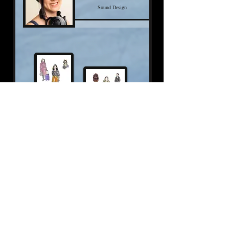
Sound Design
Click here for more
Click the photos to expand.