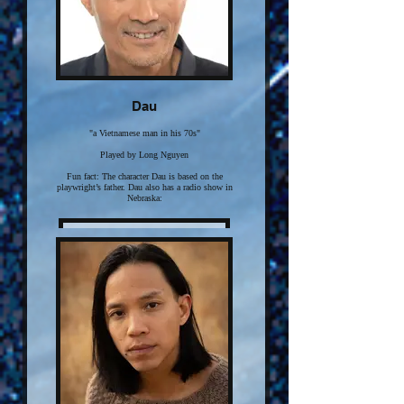
Dau
"a Vietnamese man in his 70s"
Played by Long Nguyen
Fun fact: The character Dau is based on the
playwright’s father. Dau also has a radio show in
Nebraska:
Click here for more