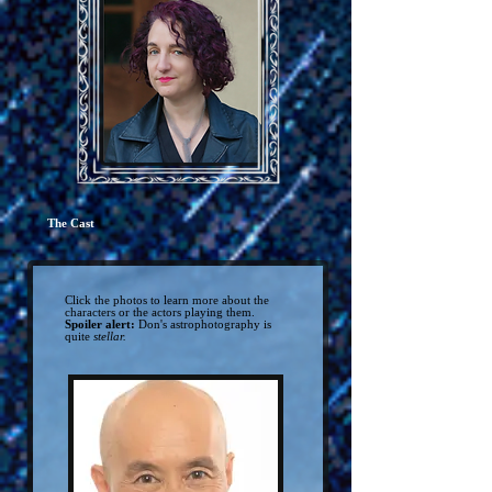
The Cast
Click the photos to learn more about the
characters or the actors playing them.
Spoiler alert:
Don's astrophotography is
quite
stellar.