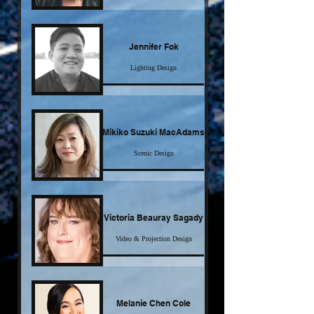
Click here for more
Jennifer Fok
Lighting Design
Click here for more
Mikiko Suzuki MacAdams
Scenic Design
Click here for more
Victoria Beauray Sagady
Video & Projection Design
Click here for more
Melanie Chen Cole