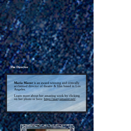
The Director
Maria Mazor
is an award winning and critically
acclaimed director of theatre & film based in Los
Angeles.
Learn more about her amazing work by clicking
on her photo or here:
https://maryamazor.net/
.