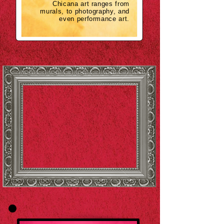
Chicana art ranges from
murals, to photography, and
even performance art.