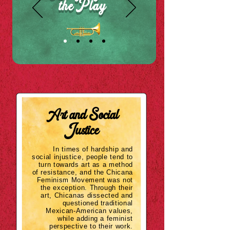
the Play
Art
and
Social
Justice
In times of hardship and
social injustice, people tend to
turn towards art as a method
of resistance, and the Chicana
Feminism Movement was not
the
exception
. Through their
art, Chicanas dissected and
questioned traditional
Mexican-American values,
while adding a feminist
perspective to their work.