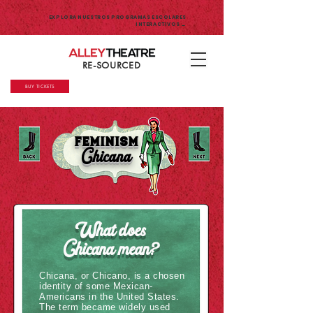
EXPLORA NUESTROS PROGRAMAS ESCOLARES
INTERACTIVOS →
RE-SOURCED
BUY TICKETS
Feminism
Chicana
What does
Chicana mean?
Chicana, or Chicano, is a chosen
identity of some Mexican-
Americans in the United States.
The term became widely used