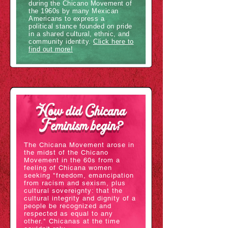
during the Chicano Movement of
the 1960s by many Mexican
Americans to express a
political stance founded on pride
in a shared cultural, ethnic, and
community identity.
Click here to
find out more!
How did Chicana
Feminism begin?
The Chicana Movement arose in
the midst of the Chicano
Movement in the 60s from a
feeling of Chicana women
seeking "freedom, emancipation
from racism and sexism, plus
cultural sovereignty: that the
cultural integrity and dignity of a
people be recognized and
respected as equal to any
other." Chicanas at the time