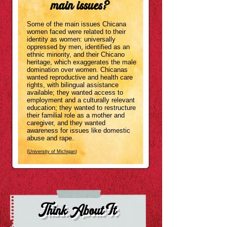
main issues?
Some of the main issues Chicana
women faced
were
related
to their
identity as women: universally
oppressed by men, identified as an
ethnic minority, and their Chicano
herita
ge, which exaggerates the male
domination over women. Chicanas
wanted reproductive and health care
rights, with bilingual assistance
available; they wanted access to
employment and a culturally relevant
education; they wanted to restructure
their familial role as a mother and
caregiver, and they wanted
awareness for issues like domestic
abuse and rape.
(
University of Michigan
)
Think About It