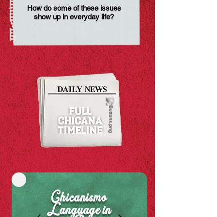
How do some of these issues
show up in everyday life?
Chicanismo
Language in