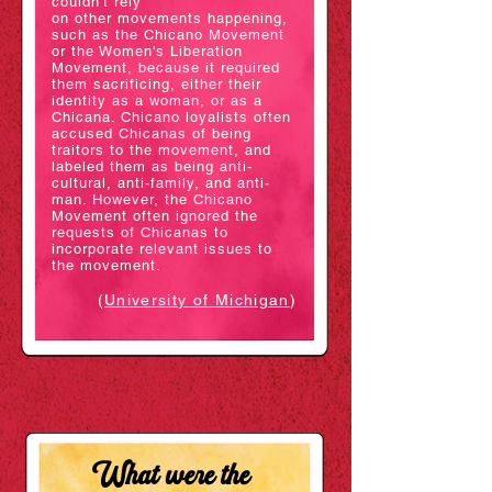
couldn't rely
on
other
movements happening,
such
as the Chicano Movement
or the Women's Liberation
Movement, because it required
them sacrificing, either their
identity as a woman, or as a
Chicana. Chicano loyalists often
accused Chicanas of being
traitors to the movement, and
labeled them as being anti-
cultural, anti-family, and anti-
man. However, the Chicano
Movement often ignored the
requests of Chicanas to
incorporate relevant issues to
the movement.
(
University of Mich
igan
)
What were the