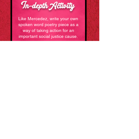
In
depthActivity
-
Like Mercedez, write your own
spoken word poetry piece as a
way of taking action for an
important social justice cause.
Learn How