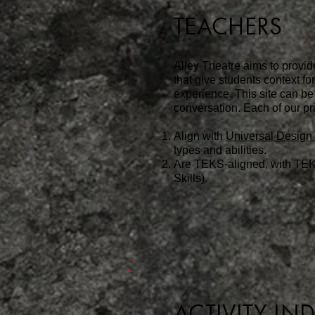
TEACHERS
Alley Theatre aims to provid
that give students context f
experience. This site can be
conversation.
Each of our pri
Align with
Universal Design 
types and abilities.
Are
TEKS-aligned, with TEK
Skills).
ACTIVITY IN