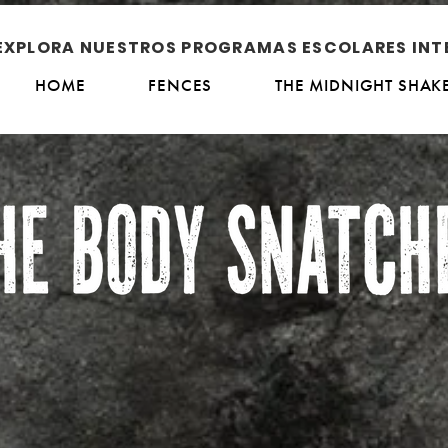
EXPLORA NUESTROS PROGRAMAS ESCOLARES INT
HOME
FENCES
THE MIDNIGHT SHAK