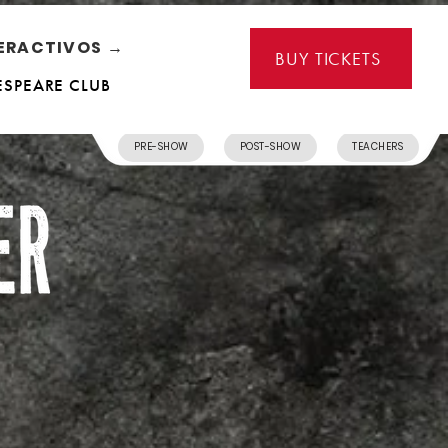
ERACTIVOS →
BUY TICKETS
ESPEARE CLUB
PRE-SHOW
POST-SHOW
TEACHERS