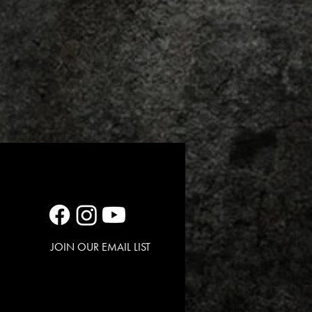
JOIN OUR EMAIL LIST