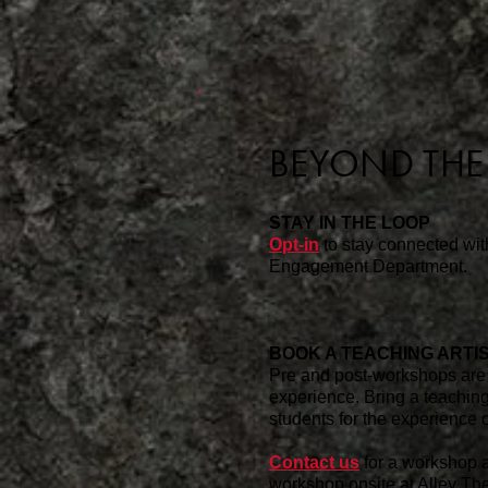
BEYOND TH
STAY IN THE LOOP
Opt-in
to stay connected wi
Engagement Department.
BOOK A TEACHING ARTI
Pre and post-workshops are 
experience. Bring a teaching
students for the experience o
Contact us
for a workshop a
workshop onsite at Alley Thea