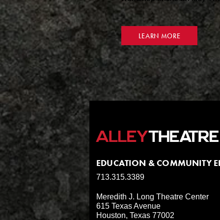
LEARN MORE
EDUCATION & COMMUNITY 
713.315.3389
Meredith J. Long Theatre Center
615 Texas Avenue
Houston, Texas 77002