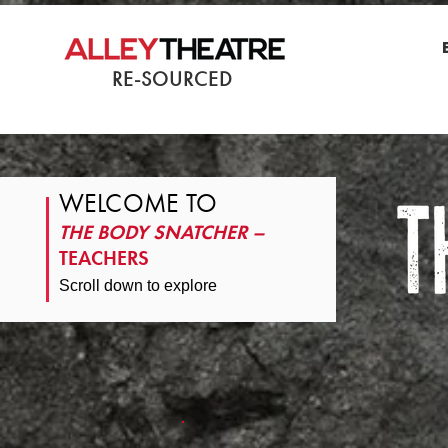
RE-SOURCED
WELCOME TO
THE BODY SNATCHER –
TEACHERS
Scroll down to explore