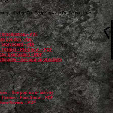
 you will find on
The Body Snatcher
Re-Sourced site.
r Introduction – PDF
rian London - PDF
c Storyboard – PDF
ic Themes - Pre-Show – PDF
cter Exploration – PDF
tiquette – See pop-up of activity
ons – See pop-up of activity
ic Themes - Post-Show – PDF
-Show Review – PDF