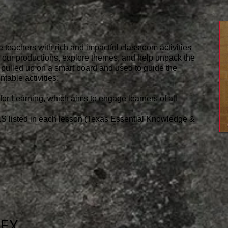
e teachers with rich and impactful classroom activities
or our productions, explore themes, and help unpack the
 pulled up on a smart board and used to guide the
ntable activities:
for Learning
, which aims to engage learners of all
S listed in each lesson (Texas Essential Knowledge &
DEX