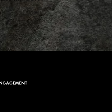
ENGAGEMENT