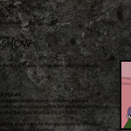
E SHOW
th the Alley Theatre’s Education and Community
ST TODAY
available to add onto your student matinee
 artist to your school before the show to prepare your
r after the show to unpack it (or both!).
dd-on. Book early for the opportunity to hold your
tre directly after the show.