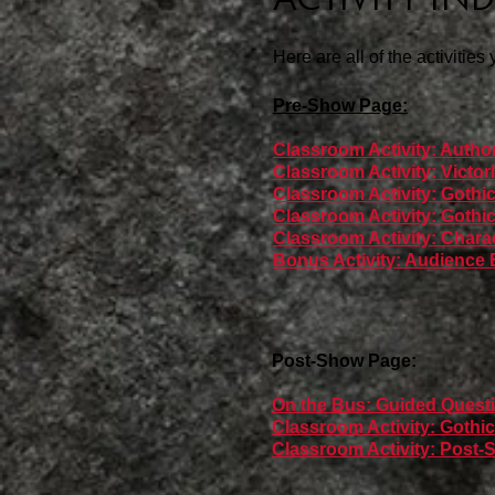
Here are all of the activities
Pre-Show Page:
Classroom Activity: Autho
Classroom Activity: Victo
Classroom Activity: Gothi
Classroom Activity: Goth
Classroom Activity: Chara
Bonus Activity: Audience E
Post-Show Page:
On the Bus: Guided Questi
Classroom Activity: Goth
Classroom Activity: Post