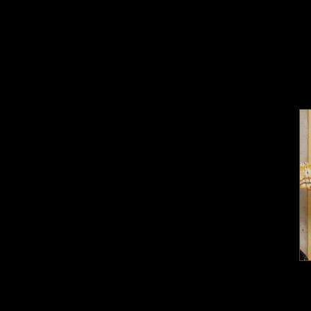
vide teachers with rich and impactful classroom
ents context for our productions, explore themes, and
ce. This site can be pulled up on a smart board and
sation.
Each of our printable activities:
gn for Learning
, which aims to engage learners of all
EKS listed in each lesson (Texas Essential