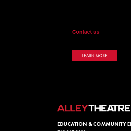
Pre and post-workshops a
experience. Bring a teach
your students for the exp
Contact us
for a worksho
your workshop onsite at A
LEARN MORE
EDUCATION & COMMUNITY 