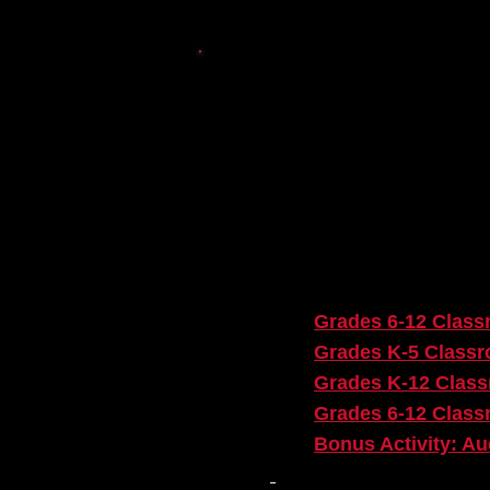
ACTIVITY IN
Here are all of the activit
Sourced site.
Pre-Show Page:
​
Grades 6-12 Classr
Grades K-5 Classr
Grades K-12 Class
Grades 6-12 Class
Bonus Activity: Au