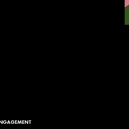
re available to add onto your student matinee
ing artist to your school before the show to prepare
erience or after the show to unpack it (or both!).
p add-on. Book early for the opportunity to hold
lley Theatre directly after the show.
ENGAGEMENT