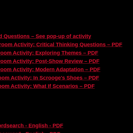
 Questions – See pop-up of activity​
oom Activity: Critical Thinking Questions
– PDF
oom Activity: Exploring Themes – PDF​
room Activity: Post-Show Review – PDF
room Activity: Modern Adaptation
– PDF​
om Activity: In Scrooge's Shoes
– PDF
om Activity: What If Scenarios
– PDF
ordsearch - English - PDF