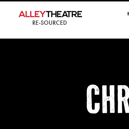
RE-SOURCED