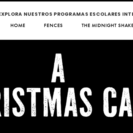
EXPLORA NUESTROS PROGRAMAS ESCOLARES INT
HOME
FENCES
THE MIDNIGHT SHAK