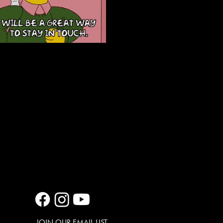
JOIN OUR EMAIL LIST