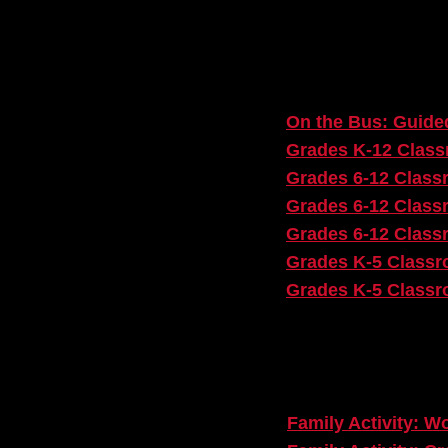
Post-Show Page:
On the Bus: Guided
Grades K-12 Classr
Grades 6-12 Classr
Grades 6-12 Class
Grades 6-12 Class
Grades K-5 Classro
Grades K-5 Classro
For Families:
Family Activity: W