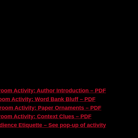
DEX
ies you will find on the
A Christmas Carol
Re-
oom Activity: Author Introduction – PDF
oom Activity: Word Bank Bluff
– PDF
room Activity: Paper Ornaments – PDF
room Activity: Context Clues – PDF
dience Etiquette – See pop-up of activity