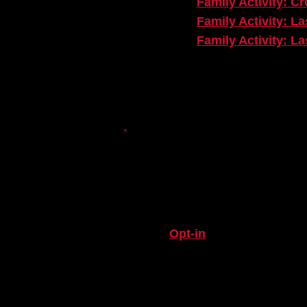
Family Activity: C
Family Activity: L
Family Activity: L
BEYOND TH
STAY IN THE LOOP
Opt-in
to stay connected
Engagement Departmen
BOOK A TEACHING AR