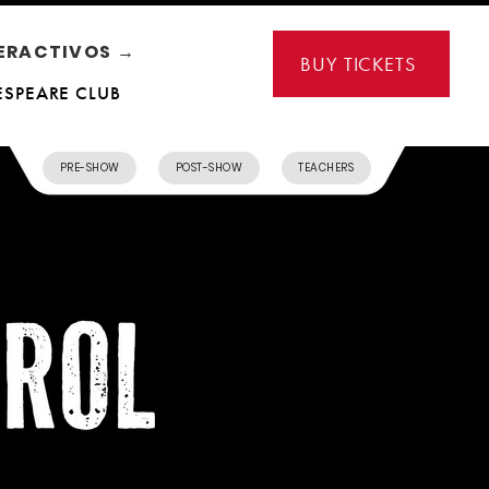
ERACTIVOS →
BUY TICKETS
ESPEARE CLUB
PRE-SHOW
POST-SHOW
TEACHERS