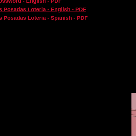
rossword - English - PDF
as Posadas Loteria - English - PDF
as Posadas Loteria - Spanish - PDF
E SHOW
 with the Alley Theatre’s Education and Community
t.
TIST TODAY