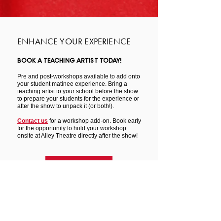
ENHANCE YOUR EXPERIENCE
BOOK A TEACHING ARTIST TODAY!
Pre and post-workshops available to add onto
your student matinee experience. Bring a
teaching artist to your school before the show
to prepare your students for the experience or
after the show to unpack it (or both!).
Contact us
for a workshop add-on. Book early
for the opportunity to hold your workshop
onsite at Alley Theatre directly after the show!
LEARN MORE