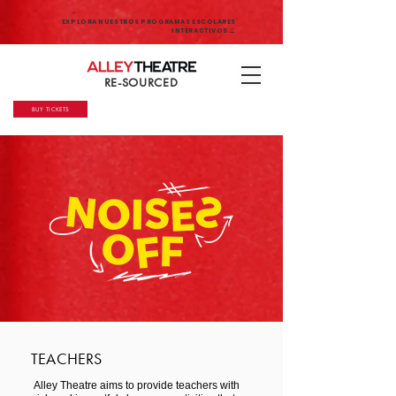
EXPLORA NUESTROS PROGRAMAS ESCOLARES
INTERACTIVOS →
RE-SOURCED
BUY TICKETS
TEACHERS
Alley Theatre aims to provide teachers with