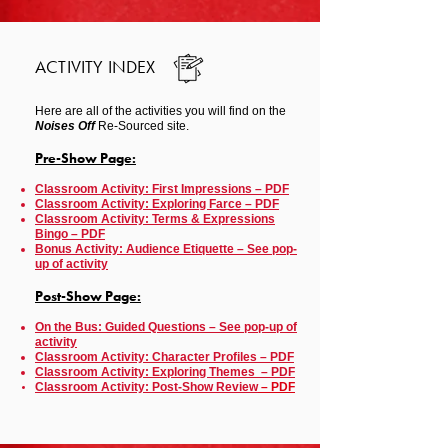
ACTIVITY INDEX
Here are all of the activities you will find on the
Noises Off
Re-Sourced site.
Pre-Show Page:
Classroom Activity: First Impressions – PDF
Classroom Activity: Exploring Farce – PDF
Classroom Activity: Terms & Expressions
Bingo – PDF
Bonus Activity: Audience
Etiquette – See pop-
up of activity
Post-Show Page:
On the Bus: Guided Questions – See pop-up of
activity
Classroom Activity: Character Profiles – PDF
Classroom Activity: Exploring Themes – PDF
Classroom Activity: Post-Show Review
– PDF