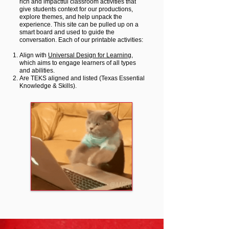
rich and impactful classroom activities that
give students context for our productions,
explore themes, and help unpack the
experience. This site can be pulled up on a
smart board and used to guide the
conversation.
Each of our printable activities:
Align with
Universal Design for Learning
,
which aims to engage learners of all types
and abilities.
Are
TEKS aligned and listed (Texas Essential
Knowledge & Skills).